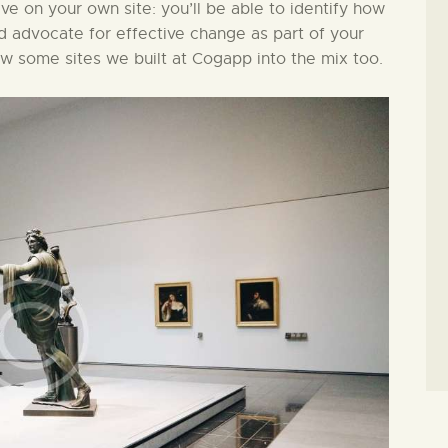
ive on your own site: you’ll be able to identify how
nd advocate for effective change as part of your
ew some sites we built at Cogapp into the mix too.