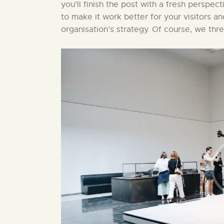
you’ll finish the post with a fresh perspect
to make it work better for your visitors a
organisation’s strategy. Of course, we thr