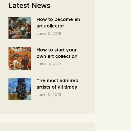
Latest News
How to become an
art collector
Junio 3, 2019
How to start your
own art collection
Junio 3, 2019
The most admired
artists of all times
Junio 3, 2019