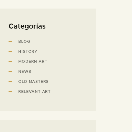
Categorías
BLOG
HISTORY
MODERN ART
NEWS
OLD MASTERS
RELEVANT ART