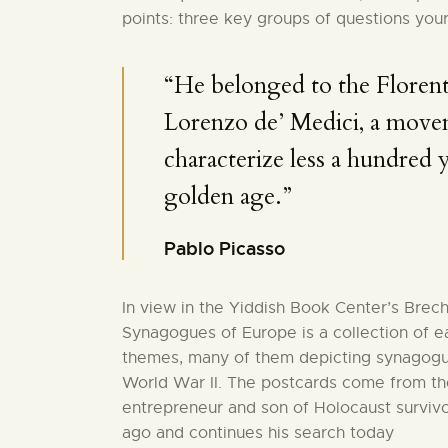
points: three key groups of questions your
“He belonged to the Florent
Lorenzo de’ Medici, a move
characterize less a hundred ye
golden age.”
Pablo Picasso
In view in the Yiddish Book Center’s Brec
Synagogues of Europe is a collection of e
themes, many of them depicting synagogu
World War II. The postcards come from the
entrepreneur and son of Holocaust surviv
ago and continues his search today