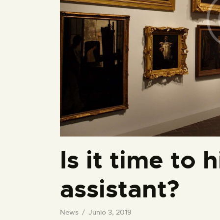
Is it time to 
assistant?
News
Junio 3, 2019