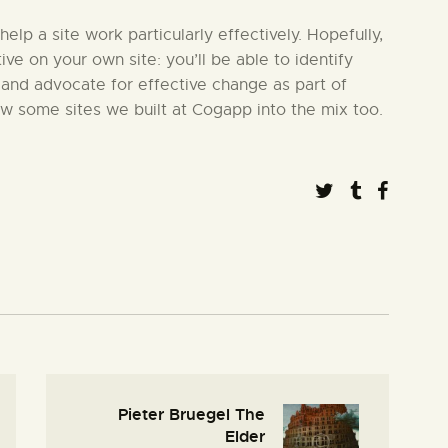
 help a site work particularly effectively. Hopefully,
tive on your own site: you’ll be able to identify
 and advocate for effective change as part of
ew some sites we built at Cogapp into the mix too.
Pieter Bruegel The
Elder