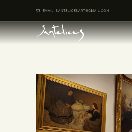
EMAIL: SANTELICESART@GMAIL.COM