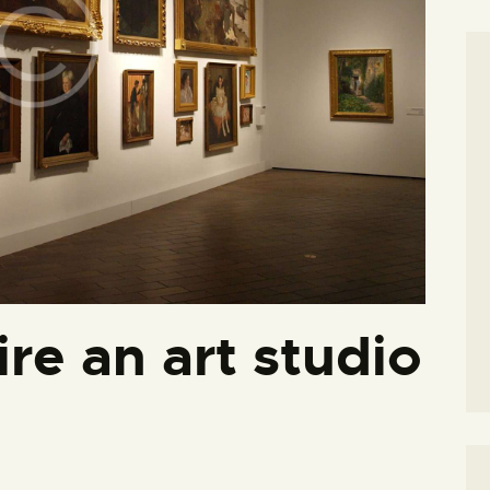
hire an art studio