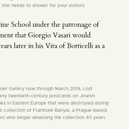
 site needs to answer for your visitors.
ine School under the patronage of
ment that Giorgio Vasari would
ars later in his Vita of Botticelli as a
hner Gallery now through March 2019, Lost
arly twentieth-century postcards on Jewish
es in Eastern Europe that were destroyed during
 collection of Frantisek Banyai, a Prague-based
ors who began amassing the collection 40 years