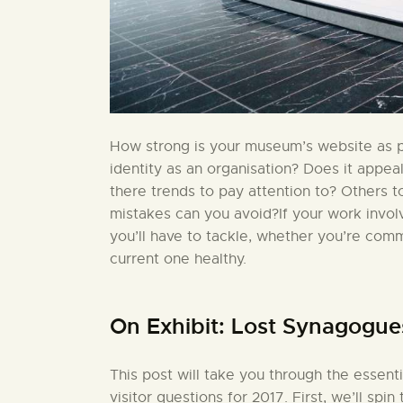
How strong is your museum’s website as pa
identity as an organisation? Does it appea
there trends to pay attention to? Others 
mistakes can you avoid?If your work invo
you’ll have to tackle, whether you’re comm
current one healthy.
On Exhibit: Lost Synagogue
This post will take you through the essent
visitor questions for 2017. First, we’ll sp