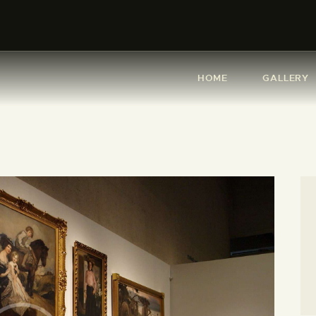
HOME
GALLERY
HOME
GALLERY
ABOUT ME
SHOP
CONTACT