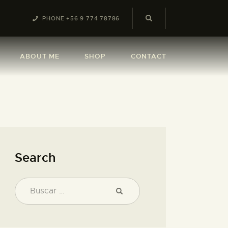
PHONE +56 9 774 78786
ABOUT ME
SHOP
CONTACT
Search