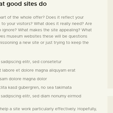
at good sites do
rt of the whole offer? Does it reflect your
l to your visitors? What does it really need? Are
to ignore? What makes the site appealing? What
lves museum websites these will be questions
issioning a new site or just trying to keep the
sadipscing elitr, sed consetetur
 labore et dolore magna aliquyam erat
usam dolore magna dolor
clita kasd gubergren, no sea takimata
 sadipscing elitr, sed diam nonumy eirmod
 help a site work particularly effectively. Hopefully,