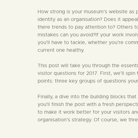
How strong is your museum’s website as pa
identity as an organisation? Does it appea
there trends to pay attention to? Others 
mistakes can you avoid?If your work invo
you’ll have to tackle, whether you’re comm
current one healthy.
This post will take you through the essent
visitor questions for 2017. First, we’ll sp
points: three key groups of questions your
Finally, a dive into the building blocks that
you’ll finish the post with a fresh perspect
to make it work better for your visitors a
organisation’s strategy. Of course, we thr