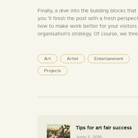
Finally, a dive into the building blocks that
you ’ll finish the post with a fresh perspec
how to make work better for your visitors
organisation’s strategy. Of course, we thr
Art
Artist
Entertainment
Projects
Tips for art fair success
Junio 3, 2019