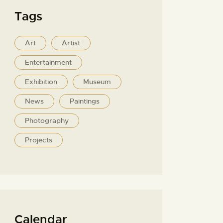
Tags
Art
Artist
Entertainment
Exhibition
Museum
News
Paintings
Photography
Projects
Calendar