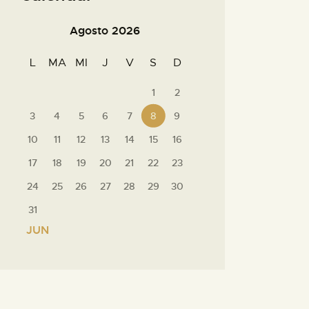
Agosto 2026
L
MA
MI
J
V
S
D
1
2
3
4
5
6
7
8
9
10
11
12
13
14
15
16
17
18
19
20
21
22
23
24
25
26
27
28
29
30
31
« JUN