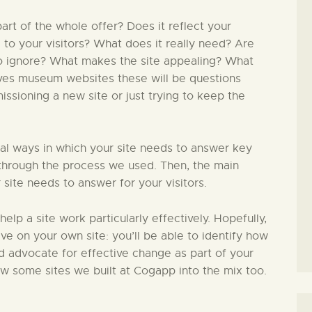
rt of the whole offer? Does it reflect your
l to your visitors? What does it really need? Are
to ignore? What makes the site appealing? What
lves museum websites these will be questions
issioning a new site or just trying to keep the
ial ways in which your site needs to answer key
in through the process we used. Then, the main
 site needs to answer for your visitors.
 help a site work particularly effectively. Hopefully,
ive on your own site: you’ll be able to identify how
nd advocate for effective change as part of your
ew some sites we built at Cogapp into the mix too.