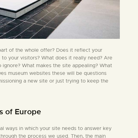
rt of the whole offer? Does it reflect your
l to your visitors? What does it really need? Are
to ignore? What makes the site appealing? What
lves museum websites these will be questions
issioning a new site or just trying to keep the
s of Europe
ial ways in which your site needs to answer key
in through the process we used. Then, the main