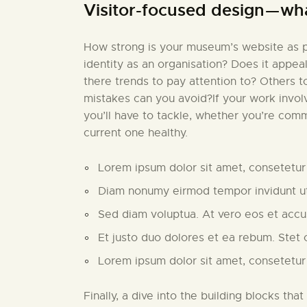
Visitor-focused design — wh
How strong is your museum’s website as pa
identity as an organisation? Does it appea
there trends to pay attention to? Others 
mistakes can you avoid?If your work invo
you’ll have to tackle, whether you’re comm
current one healthy.
Lorem ipsum dolor sit amet, consetetur 
Diam nonumy eirmod tempor invidunt ut
Sed diam voluptua. At vero eos et acc
Et justo duo dolores et ea rebum. Stet 
Lorem ipsum dolor sit amet, consetetur
Finally, a dive into the building blocks that